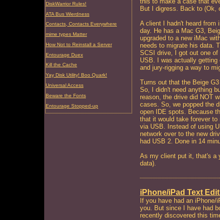
this to make a case that ev
DiskWarrior Rules!
But I digress. Back to (Ok, 
ATA Bus Wierdness
A client I hadn't heard fro
Contacts, Contacts Everywhere
day. He has a Mac G3, Beig
mime types Matter
upgraded to a new iMac wi
How Not to Reinstall a Server
needs to migrate his data. T
SCSI drive, I got out one 
Entourage Duex
USB. I was actually getting 
Kill the Cache
and jury-rigging a way to mi
Yay Disk Utility! Boo Quark!
Turns out that the Beige G3
Universal Access
So, I didn't need anything b
Beware the Fonts
reason, the drive did NOT wa
cases. So, we popped the dr
Entourage Stopped-up
open IDE spots. Because th
that it would take forever to
via USB. Instead of using 
network over to the new dri
had USB 2. Done in 14 minu
As my client put it, that's a
data).
iPhone/iPad Text Edit
If you have had an iPhone/i
you. But since I have had b
recently discovered this tim