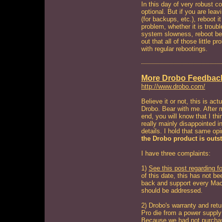
In this day of very robust 
optional. But if you are lea
(for backups, etc.), reboot 
problem, whether it is troubl
system slowness, reboot befo
out that all of those little 
with regular rebootings.
More Drobo Feedbac
http://www.drobo.com/
Believe it or not, this is a
Drobo. Bear with me. After m
end, you will know that I thi
really mainly disappointed in
details. I hold that same op
the Drobo product is outs
I have three complaints:
1)
See this post regarding 
of this date, this has not be
back and support every Mac -
should be addressed.
2) Drobo's warranty and retur
Pro die from a power supply 
Because we had not purchas