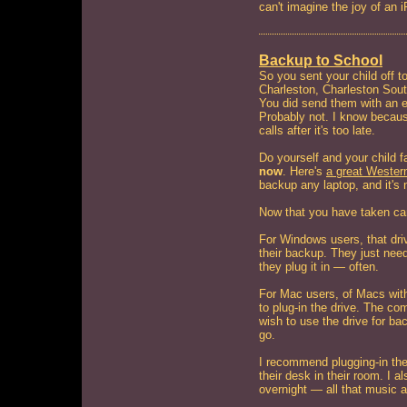
can't imagine the joy of an i
Backup to School
So you sent your child off to
Charleston, Charleston Sout
You did send them with an ex
Probably not. I know becaus
calls after it's too late.
Do yourself and your child 
now
. Here's
a great Western
backup any laptop, and it's 
Now that you have taken car
For Windows users, that driv
their backup. They just nee
they plug it in — often.
For Mac users, of Macs with
to plug-in the drive. The co
wish to use the drive for ba
go.
I recommend plugging-in the
their desk in their room. I 
overnight — all that music a