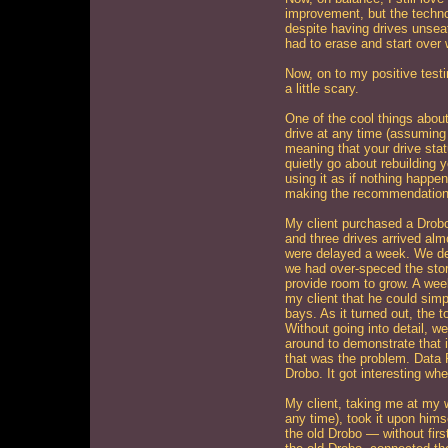
improvement, but the techno
despite having drives unseat
had to erase and start over 
Now, on to my positive testi
a little scary.
One of the cool things abou
drive at any time (assuming 
meaning that your drive statu
quietly go about rebuilding 
using it as if nothing happen
making the recommendation 
My client purchased a Drobo
and three drives arrived alm
were delayed a week. We de
we had over-speced the stor
provide room to grow. A week
my client that he could simp
bays. As it turned out, the 
Without going into detail, w
around to demonstrate that i
that was the problem. Data 
Drobo. It got interesting wh
My client, taking me at my 
any time), took it upon himse
the old Drobo — without firs