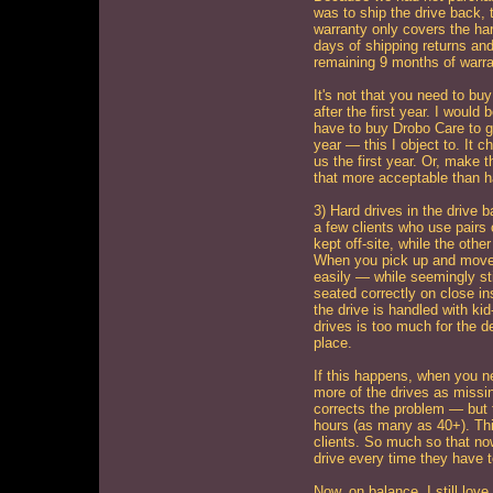
was to ship the drive back, 
warranty only covers the ha
days of shipping returns and
remaining 9 months of warra
It's not that you need to bu
after the first year. I would 
have to buy Drobo Care to ge
year — this I object to. It
us the first year. Or, make 
that more acceptable than h
3) Hard drives in the drive 
a few clients who use pairs
kept off-site, while the oth
When you pick up and move 
easily — while seemingly stil
seated correctly on close i
the drive is handled with kid
drives is too much for the d
place.
If this happens, when you nex
more of the drives as missin
corrects the problem — but 
hours (as many as 40+). Thi
clients. So much so that now 
drive every time they have 
Now, on balance, I still lov