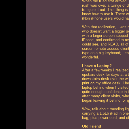
When the iPad first arrived, a
rush was over, a twinge of d
to figure it out. This thing i
knew how to use it. There w
(Non iPhone users would have
With that realization, I was 
who doesn't want a bigger sc
with a larger screen seeped 
iPhone, and confirmed to mys
could see, and READ, all of 
screen remote access client 
type on a big keyboard; I co
wonderful.
I have a Laptop?
After a few weeks I realize
upstairs desk for days at a 
downstairs desk over the w
print on my office desk. I b
laptop behind when I visited c
quite enough confidence in t
after many client visits, whe
began leaving it behind for q
Wow, talk about traveling li
carrying a 1.5Lb iPad in on
bag, plus power cord, and ot
Old Friend