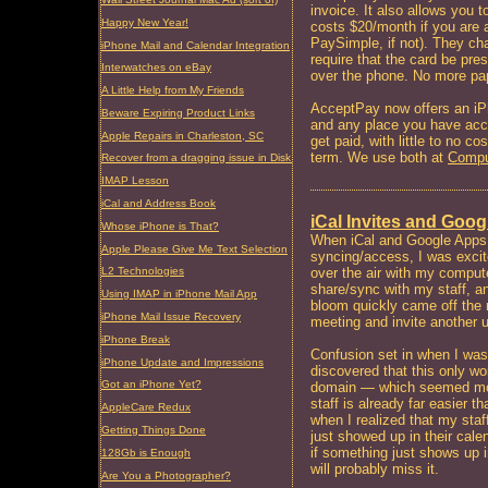
invoice. It also allows you t
Happy New Year!
costs $20/month if you are 
PaySimple, if not). They cha
iPhone Mail and Calendar Integration
require that the card be pr
Interwatches on eBay
over the phone. No more pa
A Little Help from My Friends
AcceptPay now offers an iPh
Beware Expiring Product Links
and any place you have acce
Apple Repairs in Charleston, SC
get paid, with little to no c
term. We use both at
Compu
Recover from a dragging issue in Disk Utility
IMAP Lesson
iCal and Address Book
iCal Invites and Goo
Whose iPhone is That?
When iCal and Google Apps f
Apple Please Give Me Text Selection
syncing/access, I was excit
over the air with my compute
L2 Technologies
share/sync with my staff, a
Using IMAP in iPhone Mail App
bloom quickly came off the ro
iPhone Mail Issue Recovery
meeting and invite another u
iPhone Break
Confusion set in when I was n
iPhone Update and Impressions
discovered that this only
Got an iPhone Yet?
domain — which seemed most
staff is already far easier t
AppleCare Redux
when I realized that my staf
Getting Things Done
just showed up in their cale
if something just shows up in
128Gb is Enough
will probably miss it.
Are You a Photographer?