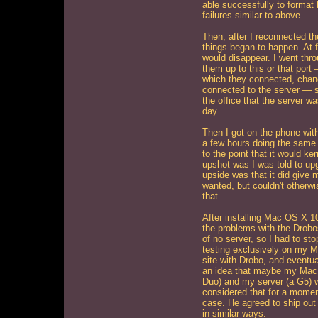
able successfully to format 
failures similar to above.
Then, after I reconnected th
things began to happen. At f
would disappear. I went thr
them up to this or that port
which they connected, changi
connected to the server — s
the office that the server wa
day.
Then I got on the phone wi
a few hours doing the same 
to the point that it would ke
upshot was I was told to up
upside was that it did give 
wanted, but couldn't otherw
that.
After installing Mac OS X 10
the problems with the Drobo
of no server, so I had to sto
testing exclusively on my M
site with Drobo, and eventua
an idea that maybe my Mac
Duo) and my server (a G5) w
considered that for a momen
case. He agreed to ship out a
in similar ways.