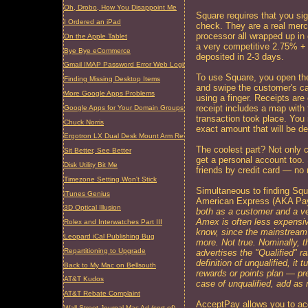
Oh, Drobo, How You Disappoint Me
Square requires that you sig
I Ordered an iPad
check. They are a real merc
processor all wrapped up in
On the Apple Tablet
a very competitive 2.75% + 
Bye Bye eCommerce
deposited in 2-3 days.
Gmail IMAP Password Error Web Login Required
To use Square, you open the 
Finding Missing Desktop Items
and swipe the customer's c
More Google Apps Problems
using a finger. Receipts ar
receipt includes a map with
Google Apps for Your Domain Groups Problem
transaction took place. You 
Chuck Norris
exact amount that will be d
Ergotron LX Dual Desk Mount Arm Review
The coolest part? Not only 
Sit Better, See Better
get a personal account too.
Disk Utility Bit Me
friends by credit card — no
Timezone Setting Won't Stick
Simultaneous to finding Squ
iTunes Genius
American Express (AKA Pa
3D Optical Illusion
both as a customer and a ven
Amex is often less expensiv
Rolex and Interwatches Part III
know, since the mainstream
Leopard iCal Publishing Bug
more. Not true. Nominally, th
Repartitioning to Upgrade
advertises the "Qualified" r
definition of unqualified, it 
Back to My Mac on Bellsouth
rewards or points plan — pre
AT&T Kudos
case of unqualified, add as
AT&T Rebate Complaint
AcceptPay allows you to ac
Wall Street Journal Mac Ad (sort of)