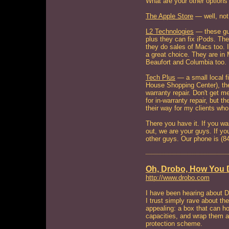
What are your other options
The Apple Store
— well, not
L2 Technologies
— these guy
plus they can fix iPods. The
they do sales of Macs too. I
a great choice. They are in 
Beaufort and Columbia too.
Tech Plus
— a small local f
House Shopping Center), t
warranty repair. Don't get m
for in-warranty repair, but t
their way for my clients wh
There you have it. If you 
out, we are your guys. If you
other guys. Our phone is (
Oh, Drobo, How You 
http://www.drobo.com
I have been hearing about D
I trust simply rave about t
appealing: a box that can hol
capacities, and wrap them al
protection scheme.