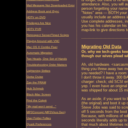
attendance. Also, you will 
Mail Message Not Downloaded Error
person forgetting your name. 
Address Book and iSync
"Notes" area — BOTH your 
usually include an address in
HDTV on DVD
Use complete addresses, inc
Privileges Are Nice
you has his calendar on his
HDTV PVR
map-link to give directions t
Retrospect Server/Timed Scripts
Playing Around with VNC
Migrating Old Data
Mac OS X Combo Fixer
Or, why we tech-geeks kee
Automatic Migration
though our wives plead wi
Two Heads, One Set of Hands
Ah, old hardware. <sarcas
Troubleshooting Order Matters
thing you threw away two m
Lightening Strikes
you needed? I have a room fu
Gotta Cruise
I don't throw it away. 300 
charger: check; old SCSI e
Zap the PRAM
yep. I even have an origina
Hub Schmub
was shipped for about 15 mi
Black iMac Screen
As an aside, if you want to 
Find the Culprit
(the original) and boot it up
"My mail won't send..."
Steve Jobs was said to scr
off 5 seconds from the boot
MP3Concept (MP3Virus.Gen)
Because, with millions of re
User Folder Follies
seconds literally adds up to 
that much about lifetimes n
Quark Preferences