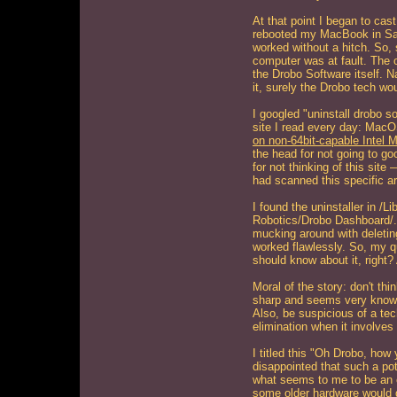
At that point I began to cast
rebooted my MacBook in S
worked without a hitch. So,
computer was at fault. The
the Drobo Software itself. Na
it, surely the Drobo tech wou
I googled "uninstall drobo s
site I read every day: Mac
on non-64bit-capable Intel 
the head for not going to go
for not thinking of this site
had scanned this specific art
I found the uninstaller in /L
Robotics/Drobo Dashboard/. I
mucking around with deletin
worked flawlessly. So, my q
should know about it, right?
Moral of the story: don't thi
sharp and seems very knowl
Also, be suspicious of a tec
elimination when it involves
I titled this "Oh Drobo, ho
disappointed that such a po
what seems to me to be an 
some older hardware would d