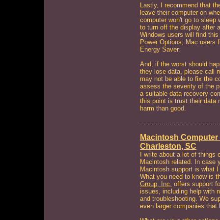
Lastly, I recommend that the
leave their computer on when
computer won't go to sleep w
to turn off the display after
Windows users will find this
Power Options; Mac users f
Energy Saver.
And, if the worst should hap
they lose data, please call 
may not be able to fix the c
assess the severity of the pr
a suitable data recovery co
this point is trust their da
harm than good.
Macintosh Computer 
Charleston, SC
I write about a lot of things 
Macintosh related. In case y
Macintosh support is what 
What you need to know is 
Group, Inc.
offers support f
issues, including help with 
and troubleshooting. We sup
even larger companies that 