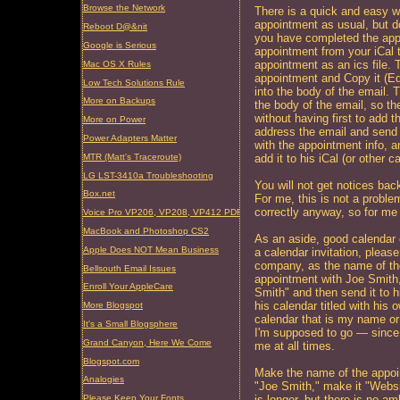
Browse the Network
There is a quick and easy w
appointment as usual, but do
Reboot D@&nit
you have completed the app
Google is Serious
appointment from your iCal t
appointment as an ics file. T
Mac OS X Rules
appointment and Copy it (Ed
Low Tech Solutions Rule
into the body of the email. Th
More on Backups
the body of the email, so the
without having first to add 
More on Power
address the email and send i
Power Adapters Matter
with the appointment info, a
MTR (Matt's Traceroute)
add it to his iCal (or other 
LG LST-3410a Troubleshooting
You will not get notices bac
Box.net
For me, this is not a proble
correctly anyway, so for me
Voice Pro VP206, VP208, VP412 PDF Manual (updated)
MacBook and Photoshop CS2
As an aside, good calendar 
Apple Does NOT Mean Business
a calendar invitation, pleas
company, as the name of the
Bellsouth Email Issues
appointment with Joe Smith
Enroll Your AppleCare
Smith" and then send it to h
his calendar titled with his
More Blogspot
calendar that is my name or
It's a Small Blogsphere
I'm supposed to go — since 
Grand Canyon, Here We Come
me at all times.
Blogspot.com
Make the name of the appoin
Analogies
"Joe Smith," make it "Websi
is longer, but there is no am
Please Keep Your Fonts