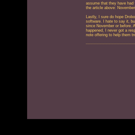
assume that they have had te
the article above: November
Lastly, I sure do hope Drob
software. I hate to say it, b
since November or before. A
happened, I never got a respo
note offering to help them tr