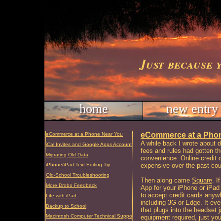
Just because 
home
new entry
eCommerce at a Pho
eCommerce at a Phone Near You
A while back I wrote about d
iCal Invites and Google Apps Accounts
fees and rules had gotten th
Migrating Old Data
convenience. Online credit
expensive over the past cou
iPhone/iPad Text Editing Tip
Old-School Troubleshooting
Then along came
Square
. I
More Drobo Feedback
App for your iPhone or iPad
to accept credit cards anyw
Life with iPad
including 3G or Edge. It eve
Backup to School
that plugs into the headset
Macintosh Computer Technical Support and Repair, Charleston, SC
equipment required, just yo