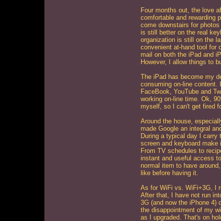
Four months out, the love aff
comfortable and rewarding pa
come downstairs for photos a
is still better on the real k
organization is still on the
convenient at-hand tool for 
mail on both the iPad and iP
However, I allow things to bu
The iPad has become my de-f
consuming on-line content. I
FaceBook, YouTube and Twi
working on-line time. Ok, 9
myself, so I can't get fired
Around the house, especiall
made Google an integral and 
During a typical day I carry
screen and keyboard make it 
From TV schedules to recip
instant and useful access t
normal item to have around,
like before having it.
As for WiFi vs. WiFi+3G, I r
After that, I have not run in
3G (and now the iPhone 4) di
the disappointment of my wi
as I upgraded. That's on hold