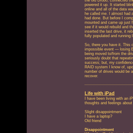
the old Drobo, connected the
powered it up. It started bli
online and all of the data wa
he called me. I almost had 
had done. But before I compl
mounted and came up just fi
see if it would rebuild and t
inserted the last drive, it re
fully populated and running l
So, there you have it. This
impossible event — losing 
being moved to/from the driv
seriously doubt that repeati
success; but, my confidence 
RAID system I know of, upon
number of drives would be a 
recover.
Life with iPad
I have been living with an i
thoughts and feelings about
Slight disappointment
I have a laptop?
Old friend
Disappointment