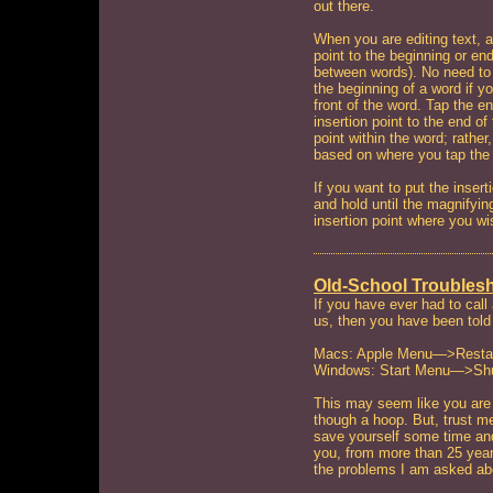
out there.
When you are editing text, a
point to the beginning or en
between words). No need to 
the beginning of a word if y
front of the word. Tap the e
insertion point to the end of
point within the word; rather, 
based on where you tap the
If you want to put the insert
and hold until the magnifyi
insertion point where you wi
Old-School Troubles
If you have ever had to call
us, then you have been told
Macs: Apple Menu—>Resta
Windows: Start Menu—>Sh
This may seem like you are b
though a hoop. But, trust me
save yourself some time and 
you, from more than 25 years
the problems I am asked ab