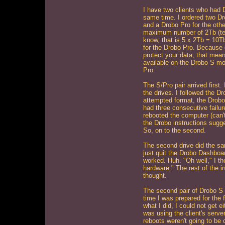
I have two clients who had 
same time. I ordered two D
and a Drobo Pro for the other
maximum number of 2Tb (ter
know, that is 5 x 2Tb = 10T
for the Drobo Pro. Because 
protect your data, that mean
available on the Drobo S mo
Pro.
The S/Pro pair arrived first.
the drives. I followed the Dr
attempted format, the Drobo 
had three consecutive failur
rebooted the computer (can't
the Drobo instructions sugges
So, on to the second.
The second drive did the sam
just quit the Drobo Dashboar
worked. Huh. "Oh well," I th
hardware." The rest of the i
thought.
The second pair of Drobo S 
time I was prepared for the 
what I did, I could not get ei
was using the client's serve
reboots weren't going to be 