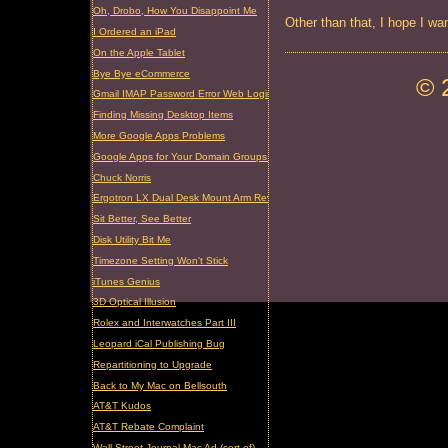
Oh, Drobo, How You Disappoint Me
Other than that, I hope I wa
I Ordered an iPad
On the Apple Tablet
Bye Bye eCommerce
© 
Gmail IMAP Password Error Web Login Required
Finding Missing Desktop Items
More Google Apps Problems
Google Apps for Your Domain Groups Problem
Chuck Norris
Ergotron LX Dual Desk Mount Arm Review
Sit Better, See Better
Disk Utility Bit Me
Timezone Setting Won't Stick
iTunes Genius
3D Optical Illusion
Rolex and Interwatches Part III
Leopard iCal Publishing Bug
Repartitioning to Upgrade
Back to My Mac on Bellsouth
AT&T Kudos
AT&T Rebate Complaint
Wall Street Journal Mac Ad (sort of)