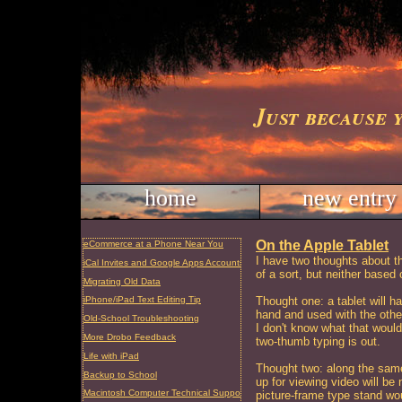
Just because 
home
new entry
On the Apple Tablet
eCommerce at a Phone Near You
I have two thoughts about th
iCal Invites and Google Apps Accounts
of a sort, but neither based
Migrating Old Data
Thought one: a tablet will h
iPhone/iPad Text Editing Tip
hand and used with the oth
Old-School Troubleshooting
I don't know what that woul
More Drobo Feedback
two-thumb typing is out.
Life with iPad
Thought two: along the same 
Backup to School
up for viewing video will be n
Macintosh Computer Technical Support and Repair, Charleston, SC
picture-frame type stand wou