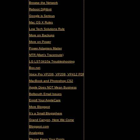
Browse the Network
Reboot D@&nit
Google is Serious
Mac OS X Rules
Low Tech Solutions Rule
More on Backups
More on Power
Power Adapters Matter
MTR (Matt's Traceroute)
LG LST-3410a Troubleshooting
Box.net
Voice Pro VP206, VP208, VP412 PDF Manual (updated)
MacBook and Photoshop CS2
Apple Does NOT Mean Business
Bellsouth Email Issues
Enroll Your AppleCare
More Blogspot
It's a Small Blogsphere
Grand Canyon, Here We Come
Blogspot.com
Analogies
Please Keep Your Fonts