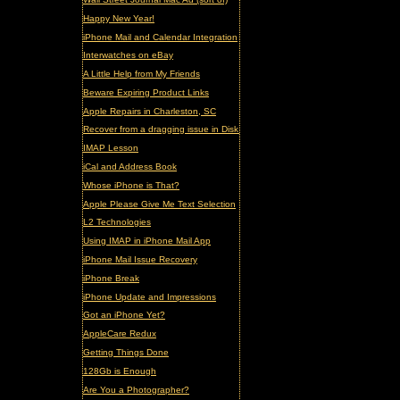
Happy New Year!
iPhone Mail and Calendar Integration
Interwatches on eBay
A Little Help from My Friends
Beware Expiring Product Links
Apple Repairs in Charleston, SC
Recover from a dragging issue in Disk Utility
IMAP Lesson
iCal and Address Book
Whose iPhone is That?
Apple Please Give Me Text Selection
L2 Technologies
Using IMAP in iPhone Mail App
iPhone Mail Issue Recovery
iPhone Break
iPhone Update and Impressions
Got an iPhone Yet?
AppleCare Redux
Getting Things Done
128Gb is Enough
Are You a Photographer?