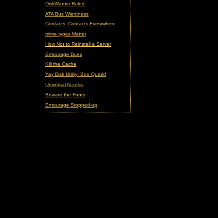
DiskWarrior Rules!
ATA Bus Wierdness
Contacts, Contacts Everywhere
mime types Matter
How Not to Reinstall a Server
Entourage Duex
Kill the Cache
Yay Disk Utility! Boo Quark!
Universal Access
Beware the Fonts
Entourage Stopped-up