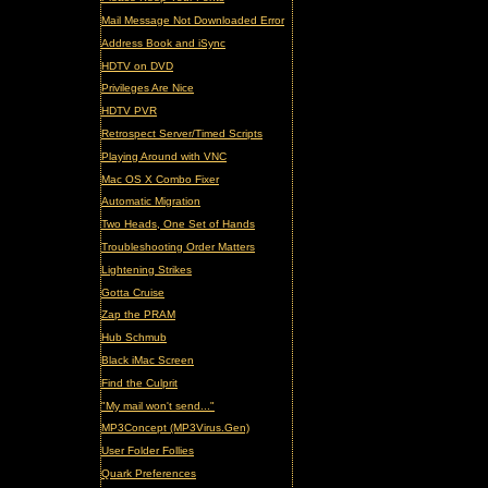
Mail Message Not Downloaded Error
Address Book and iSync
HDTV on DVD
Privileges Are Nice
HDTV PVR
Retrospect Server/Timed Scripts
Playing Around with VNC
Mac OS X Combo Fixer
Automatic Migration
Two Heads, One Set of Hands
Troubleshooting Order Matters
Lightening Strikes
Gotta Cruise
Zap the PRAM
Hub Schmub
Black iMac Screen
Find the Culprit
"My mail won't send..."
MP3Concept (MP3Virus.Gen)
User Folder Follies
Quark Preferences