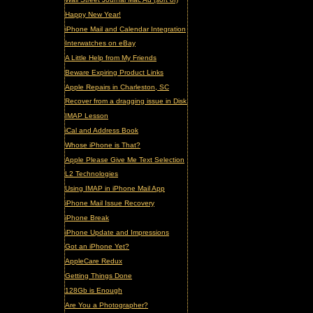
Happy New Year!
iPhone Mail and Calendar Integration
Interwatches on eBay
A Little Help from My Friends
Beware Expiring Product Links
Apple Repairs in Charleston, SC
Recover from a dragging issue in Disk Utility
IMAP Lesson
iCal and Address Book
Whose iPhone is That?
Apple Please Give Me Text Selection
L2 Technologies
Using IMAP in iPhone Mail App
iPhone Mail Issue Recovery
iPhone Break
iPhone Update and Impressions
Got an iPhone Yet?
AppleCare Redux
Getting Things Done
128Gb is Enough
Are You a Photographer?