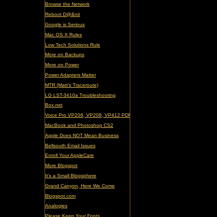
Browse the Network
Reboot D@&nit
Google is Serious
Mac OS X Rules
Low Tech Solutions Rule
More on Backups
More on Power
Power Adapters Matter
MTR (Matt's Traceroute)
LG LST-3410a Troubleshooting
Box.net
Voice Pro VP206, VP208, VP412 PDF Manual (updated)
MacBook and Photoshop CS2
Apple Does NOT Mean Business
Bellsouth Email Issues
Enroll Your AppleCare
More Blogspot
It's a Small Blogsphere
Grand Canyon, Here We Come
Blogspot.com
Analogies
Please Keep Your Fonts