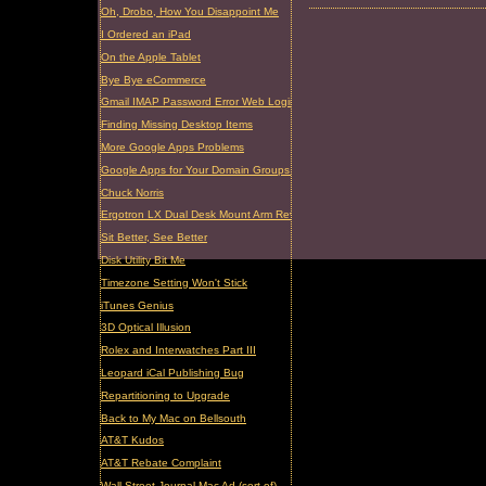
Oh, Drobo, How You Disappoint Me
I Ordered an iPad
On the Apple Tablet
Bye Bye eCommerce
Gmail IMAP Password Error Web Login Required
Finding Missing Desktop Items
More Google Apps Problems
Google Apps for Your Domain Groups Problem
Chuck Norris
Ergotron LX Dual Desk Mount Arm Review
Sit Better, See Better
Disk Utility Bit Me
Timezone Setting Won't Stick
iTunes Genius
3D Optical Illusion
Rolex and Interwatches Part III
Leopard iCal Publishing Bug
Repartitioning to Upgrade
Back to My Mac on Bellsouth
AT&T Kudos
AT&T Rebate Complaint
Wall Street Journal Mac Ad (sort of)