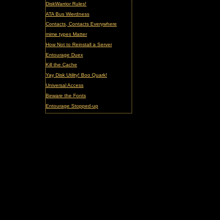
DiskWarrior Rules!
ATA Bus Wierdness
Contacts, Contacts Everywhere
mime types Matter
How Not to Reinstall a Server
Entourage Duex
Kill the Cache
Yay Disk Utility! Boo Quark!
Universal Access
Beware the Fonts
Entourage Stopped-up