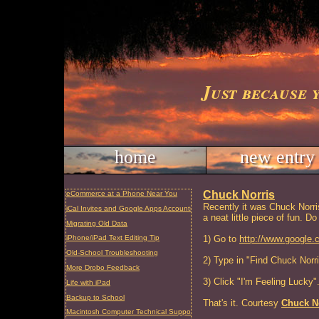
Just because 
home
new entry
Chuck Norris
eCommerce at a Phone Near You
Recently it was Chuck Norris'
iCal Invites and Google Apps Accounts
a neat little piece of fun. Do
Migrating Old Data
1) Go to
http://www.google.
iPhone/iPad Text Editing Tip
Old-School Troubleshooting
2) Type in "Find Chuck Norri
More Drobo Feedback
3) Click "I'm Feeling Lucky"
Life with iPad
Backup to School
That's it. Courtesy
Chuck N
Macintosh Computer Technical Support and Repair, Charleston, SC