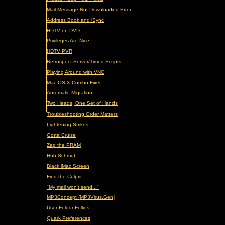
Mail Message Not Downloaded Error
Address Book and iSync
HDTV on DVD
Privileges Are Nice
HDTV PVR
Retrospect Server/Timed Scripts
Playing Around with VNC
Mac OS X Combo Fixer
Automatic Migration
Two Heads, One Set of Hands
Troubleshooting Order Matters
Lightening Strikes
Gotta Cruise
Zap the PRAM
Hub Schmub
Black iMac Screen
Find the Culprit
"My mail won't send..."
MP3Concept (MP3Virus.Gen)
User Folder Follies
Quark Preferences