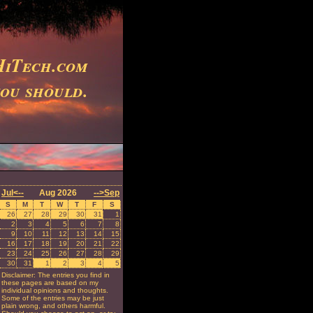
iTech.com
you should.
Jul<--
Aug 2026
-->Sep
S
M
T
W
T
F
S
26
27
28
29
30
31
1
2
3
4
5
6
7
8
9
10
11
12
13
14
15
16
17
18
19
20
21
22
23
24
25
26
27
28
29
30
31
1
2
3
4
5
Disclaimer: The entries you find in
these pages are based on my
individual opinions and thoughts.
Some of the entries may be just
plain wrong, and others harmful.