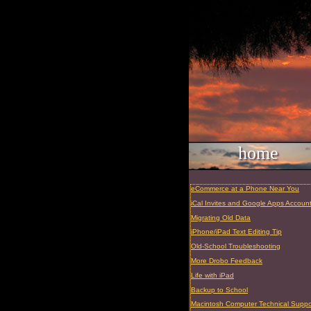
home
eCommerce at a Phone Near You
iCal Invites and Google Apps Accoun
Migrating Old Data
iPhone/iPad Text Editing Tip
Old-School Troubleshooting
More Drobo Feedback
Life with iPad
Backup to School
Macintosh Computer Technical Suppor