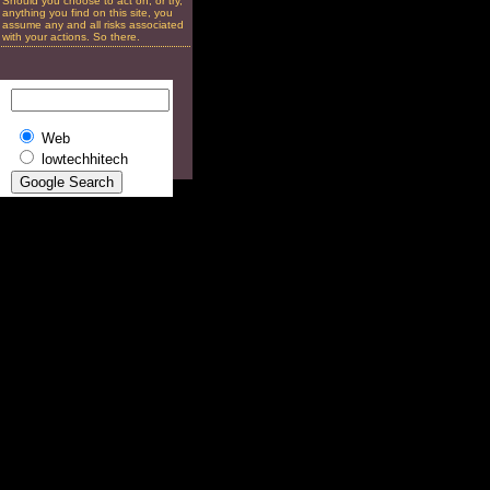
Should you choose to act on, or try,
anything you find on this site, you
assume any and all risks associated
with your actions. So there.
Web
lowtechhitech