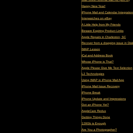
Happy New Year!
iPhone Mail and Calendar Integration
Interwatches on eBay
A Little Help from My Friends
Beware Expiring Product Links
Apple Repairs in Charleston, SC
Recover from a dragging issue in Disk 
IMAP Lesson
iCal and Address Book
Whose iPhone is That?
Apple Please Give Me Text Selection
L2 Technologies
Using IMAP in iPhone Mail App
iPhone Mail Issue Recovery
iPhone Break
iPhone Update and Impressions
Got an iPhone Yet?
AppleCare Redux
Getting Things Done
128Gb is Enough
Are You a Photographer?