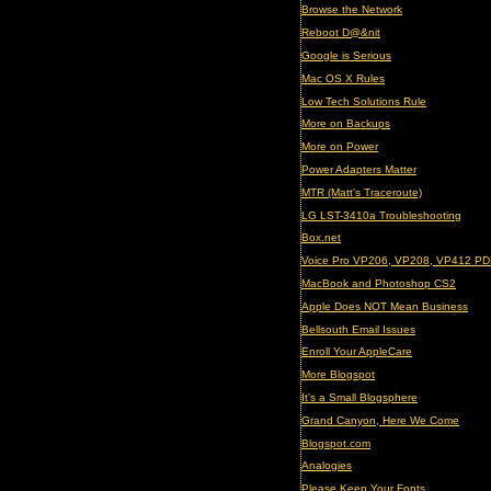
Browse the Network
Reboot D@&nit
Google is Serious
Mac OS X Rules
Low Tech Solutions Rule
More on Backups
More on Power
Power Adapters Matter
MTR (Matt's Traceroute)
LG LST-3410a Troubleshooting
Box.net
Voice Pro VP206, VP208, VP412 PD
MacBook and Photoshop CS2
Apple Does NOT Mean Business
Bellsouth Email Issues
Enroll Your AppleCare
More Blogspot
It's a Small Blogsphere
Grand Canyon, Here We Come
Blogspot.com
Analogies
Please Keep Your Fonts