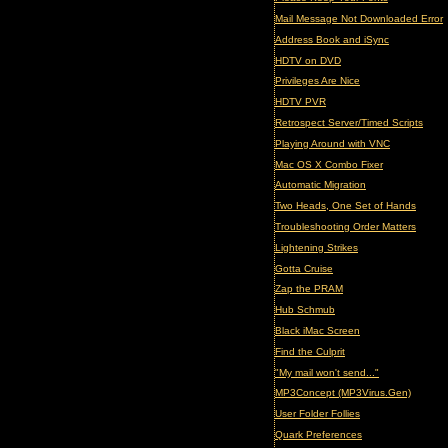
Mail Message Not Downloaded Error
Address Book and iSync
HDTV on DVD
Privileges Are Nice
HDTV PVR
Retrospect Server/Timed Scripts
Playing Around with VNC
Mac OS X Combo Fixer
Automatic Migration
Two Heads, One Set of Hands
Troubleshooting Order Matters
Lightening Strikes
Gotta Cruise
Zap the PRAM
Hub Schmub
Black iMac Screen
Find the Culprit
"My mail won't send..."
MP3Concept (MP3Virus.Gen)
User Folder Follies
Quark Preferences