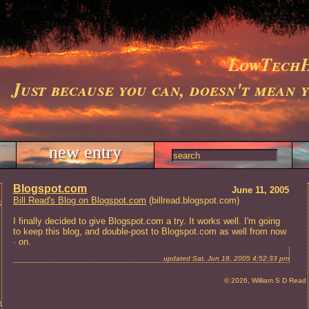
LowTechH
Just because you can, doesn't mean 
new entry
Blogspot.com
June 11, 2005
Bill Read's Blog on Blogspot.com
(billread.blogspot.com)
ts
I finally decided to give Blogspot.com a try. It works well. I'm going
to keep this blog, and double-post to Blogspot.com as well from now
· on.
updated Sat, Jun 18, 2005 4:52:33 pm
© 2026, William S D Read
t and Repair, Charleston, SC