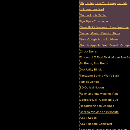
Oh, Drobo, How You Disappoint Me
I Ordered an iPad
On the Apple Tablet
Bye Bye eCommerce
Gmail IMAP Password Error Web Log
Finding Missing Desktop Items
More Google Apps Problems
Google Apps for Your Domain Group
Chuck Norris
Ergotron LX Dual Desk Mount Arm R
Sit Better, See Better
Disk Utility Bit Me
Timezone Setting Won't Stick
iTunes Genius
3D Optical Illusion
Rolex and Interwatches Part III
Leopard iCal Publishing Bug
Repartitioning to Upgrade
Back to My Mac on Bellsouth
AT&T Kudos
AT&T Rebate Complaint
Wall Street Journal Mac Ad (sort of)