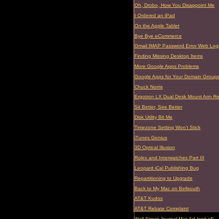
Oh, Drobo, How You Disappoint Me
I Ordered an iPad
On the Apple Tablet
Bye Bye eCommerce
Gmail IMAP Password Error Web Log
Finding Missing Desktop Items
More Google Apps Problems
Google Apps for Your Domain Group
Chuck Norris
Ergotron LX Dual Desk Mount Arm R
Sit Better, See Better
Disk Utility Bit Me
Timezone Setting Won't Stick
iTunes Genius
3D Optical Illusion
Rolex and Interwatches Part III
Leopard iCal Publishing Bug
Repartitioning to Upgrade
Back to My Mac on Bellsouth
AT&T Kudos
AT&T Rebate Complaint
Wall Street Journal Mac Ad (sort of)