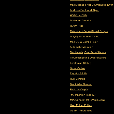
Mail Message Not Downloaded Error
Address Book and iSync
HDTV on DVD
Privileges Are Nice
HDTV PVR
Retrospect Server/Timed Scripts
Playing Around with VNC
Mac OS X Combo Fixer
Automatic Migration
Two Heads, One Set of Hands
Troubleshooting Order Matters
Lightening Strikes
Gotta Cruise
Zap the PRAM
Hub Schmub
Black iMac Screen
Find the Culprit
"My mail won't send..."
MP3Concept (MP3Virus.Gen)
User Folder Follies
Quark Preferences