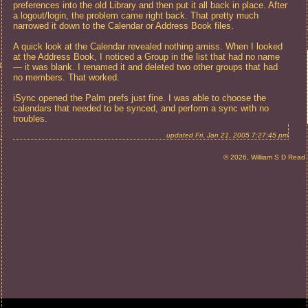
preferences into the old Library and then put it all back in place. After
a logout/login, the problem came right back. That pretty much
narrowed it down to the Calendar or Address Book files.
A quick look at the Calendar revealed nothing amiss. When I looked
at the Address Book, I noticed a Group in the list that had no name
in Required
— it was blank. I renamed it and deleted two other groups that had
no members. That worked.
iSync opened the Palm prefs just fine. I was able to choose the
calendars that needed to be synced, and perform a sync with no
s Problem
troubles.
updated Fri, Jan 21, 2005 7:27:45 pm
eview
© 2026, William S D Read