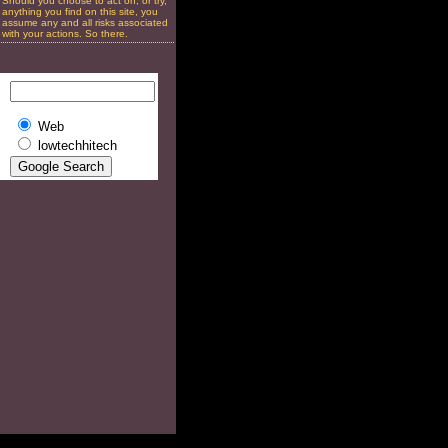
Should you choose to act on, or try,
anything you find on this site, you
assume any and all risks associated
with your actions. So there.
Web
lowtechhitech