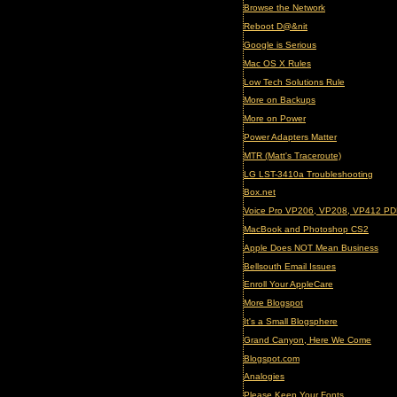
Browse the Network
Reboot D@&nit
Google is Serious
Mac OS X Rules
Low Tech Solutions Rule
More on Backups
More on Power
Power Adapters Matter
MTR (Matt's Traceroute)
LG LST-3410a Troubleshooting
Box.net
Voice Pro VP206, VP208, VP412 PD
MacBook and Photoshop CS2
Apple Does NOT Mean Business
Bellsouth Email Issues
Enroll Your AppleCare
More Blogspot
It's a Small Blogsphere
Grand Canyon, Here We Come
Blogspot.com
Analogies
Please Keep Your Fonts