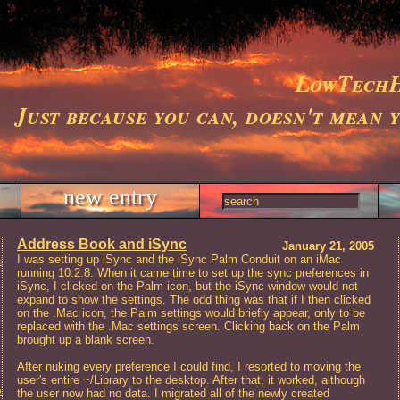
LowTechH
Just because you can, doesn't mean 
new entry
Address Book and iSync
January 21, 2005
I was setting up iSync and the iSync Palm Conduit on an iMac
ts
running 10.2.8. When it came time to set up the sync preferences in
iSync, I clicked on the Palm icon, but the iSync window would not
expand to show the settings. The odd thing was that if I then clicked
on the .Mac icon, the Palm settings would briefly appear, only to be
replaced with the .Mac settings screen. Clicking back on the Palm
brought up a blank screen.
After nuking every preference I could find, I resorted to moving the
user's entire ~/Library to the desktop. After that, it worked, although
t and Repair, Charleston, SC
the user now had no data. I migrated all of the newly created