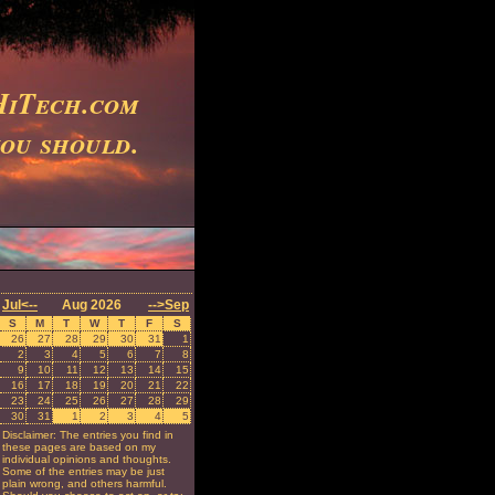
iTech.com
you should.
Jul<--
Aug 2026
-->Sep
S
M
T
W
T
F
S
26
27
28
29
30
31
1
2
3
4
5
6
7
8
9
10
11
12
13
14
15
16
17
18
19
20
21
22
23
24
25
26
27
28
29
30
31
1
2
3
4
5
Disclaimer: The entries you find in
these pages are based on my
individual opinions and thoughts.
Some of the entries may be just
plain wrong, and others harmful.